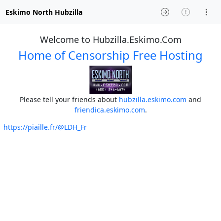
Eskimo North Hubzilla
Welcome to Hubzilla.Eskimo.Com
Home of Censorship Free Hosting
Please tell your friends about
hubzilla.eskimo.com
and
friendica.eskimo.com
.
https://piaille.fr/@LDH_Fr