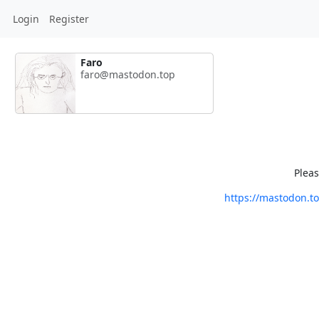
Login
Register
Faro
faro@mastodon.top
Pleas
https://mastodon.t