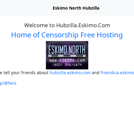
Eskimo North Hubzilla
Welcome to Hubzilla.Eskimo.Com
Home of Censorship Free Hosting
e tell your friends about
hubzilla.eskimo.com
and
friendica.eskim
op/@faro