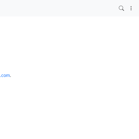
o.com
.