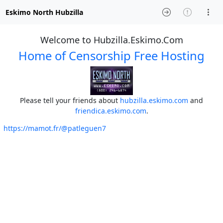
Eskimo North Hubzilla
Welcome to Hubzilla.Eskimo.Com
Home of Censorship Free Hosting
Please tell your friends about
hubzilla.eskimo.com
and
friendica.eskimo.com
.
https://mamot.fr/@patleguen7