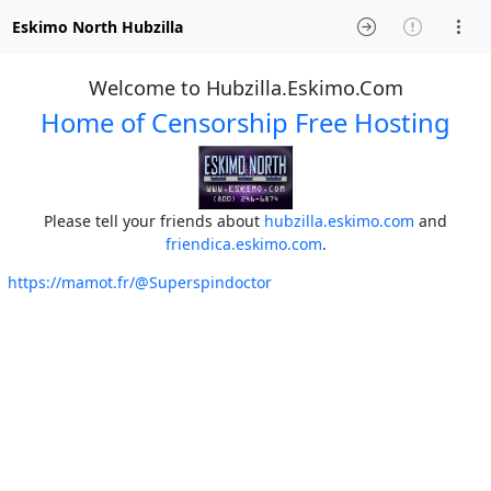
Eskimo North Hubzilla
Welcome to Hubzilla.Eskimo.Com
Home of Censorship Free Hosting
Please tell your friends about
hubzilla.eskimo.com
and
friendica.eskimo.com
.
https://mamot.fr/@Superspindoctor