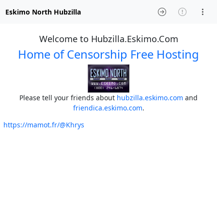
Eskimo North Hubzilla
Welcome to Hubzilla.Eskimo.Com
Home of Censorship Free Hosting
Please tell your friends about
hubzilla.eskimo.com
and
friendica.eskimo.com
.
https://mamot.fr/@Khrys