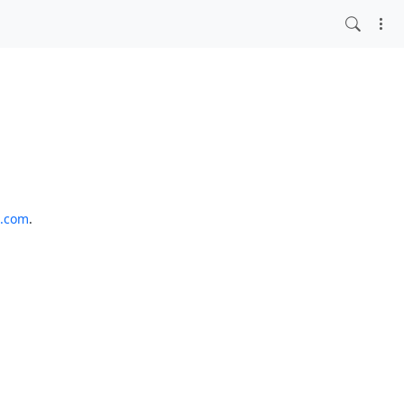
o.com
.