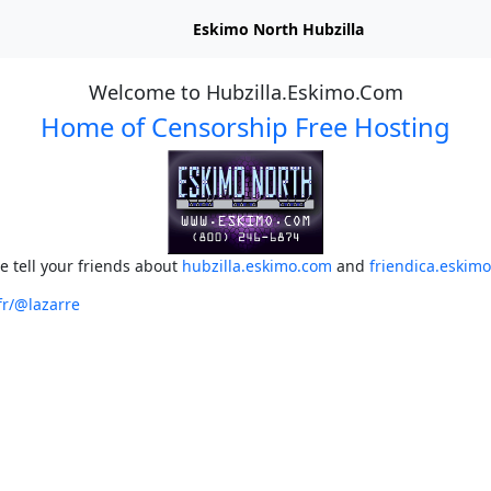
Eskimo North Hubzilla
Welcome to Hubzilla.Eskimo.Com
Home of Censorship Free Hosting
e tell your friends about
hubzilla.eskimo.com
and
friendica.eskim
fr/@lazarre