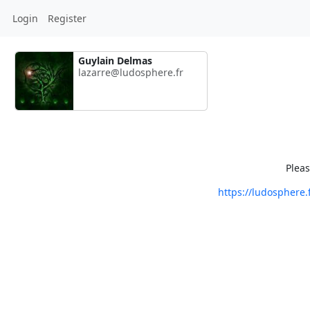
Login
Register
Guylain Delmas
lazarre@ludosphere.fr
Pleas
https://ludosphere.