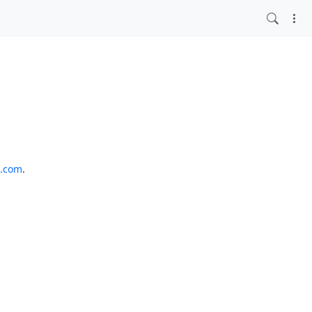
o.com
.