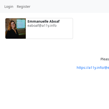
Login
Register
Emmanuelle Aboaf
eaboaf@a11y.info
Pleas
https://a11y.info/@