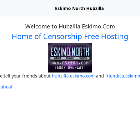
Eskimo North Hubzilla
Welcome to Hubzilla.Eskimo.Com
Home of Censorship Free Hosting
e tell your friends about
hubzilla.eskimo.com
and
friendica.eskim
eaboaf