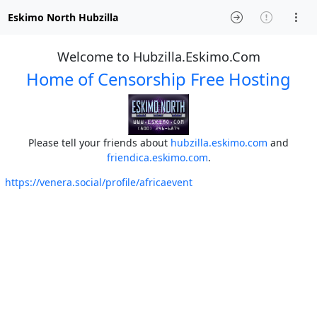
Eskimo North Hubzilla
Welcome to Hubzilla.Eskimo.Com
Home of Censorship Free Hosting
Please tell your friends about
hubzilla.eskimo.com
and
friendica.eskimo.com
.
https://venera.social/profile/africaevent