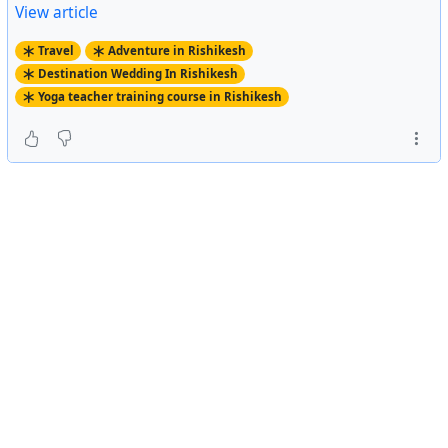
View article
Travel
Adventure in Rishikesh
Destination Wedding In Rishikesh
Yoga teacher training course in Rishikesh