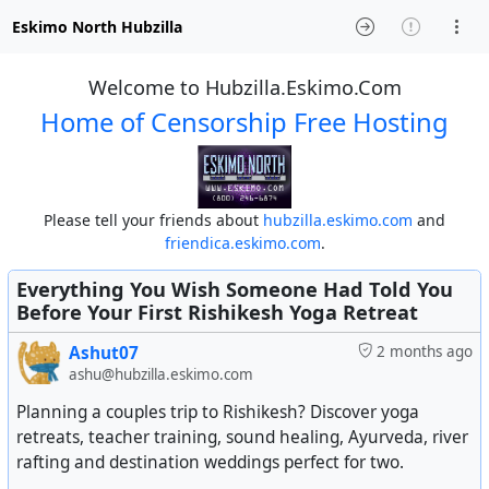
Eskimo North Hubzilla
Welcome to Hubzilla.Eskimo.Com
Home of Censorship Free Hosting
Please tell your friends about
hubzilla.eskimo.com
and
friendica.eskimo.com
.
Everything You Wish Someone Had Told You
Before Your First Rishikesh Yoga Retreat
Ashut07
2 months ago
ashu@hubzilla.eskimo.com
Planning a couples trip to Rishikesh? Discover yoga
retreats, teacher training, sound healing, Ayurveda, river
rafting and destination weddings perfect for two.