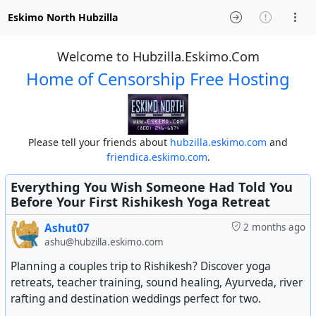
Eskimo North Hubzilla
Welcome to Hubzilla.Eskimo.Com
Home of Censorship Free Hosting
Please tell your friends about
hubzilla.eskimo.com
and
friendica.eskimo.com
.
Everything You Wish Someone Had Told You
Before Your First Rishikesh Yoga Retreat
Ashut07
2 months ago
ashu@hubzilla.eskimo.com
Planning a couples trip to Rishikesh? Discover yoga
retreats, teacher training, sound healing, Ayurveda, river
rafting and destination weddings perfect for two.