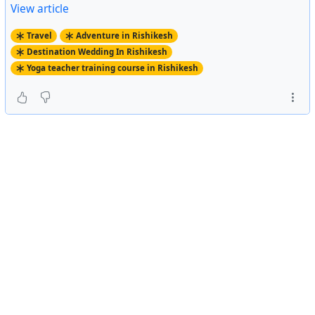
View article
Travel
Adventure in Rishikesh
Destination Wedding In Rishikesh
Yoga teacher training course in Rishikesh